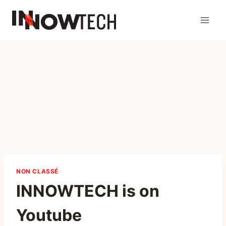
NON CLASSÉ
INNOWTECH is on
Youtube