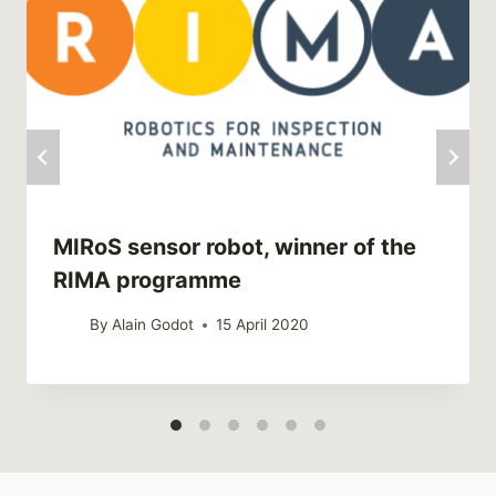
MIRoS sensor robot, winner of the
RIMA programme
By
Alain Godot
15 April 2020