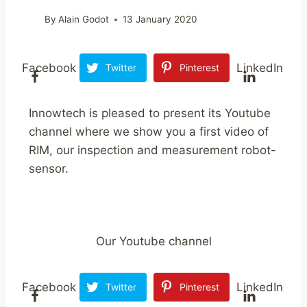
By
Alain Godot
13 January 2020
Facebook
LinkedIn
Twitter
Pinterest
Innowtech is pleased to present its Youtube
channel where we show you a first video of
RIM, our inspection and measurement robot-
sensor.
Our Youtube channel
Facebook
LinkedIn
Twitter
Pinterest