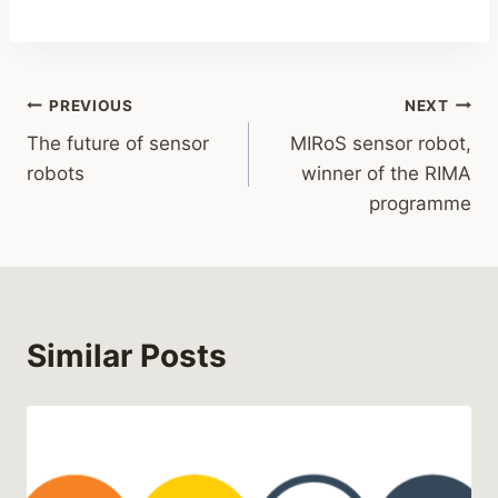
PREVIOUS
NEXT
The future of sensor
MIRoS sensor robot,
robots
winner of the RIMA
programme
Similar Posts