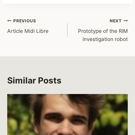
PREVIOUS
NEXT
Article Midi Libre
Prototype of the RIM
investigation robot
Similar Posts