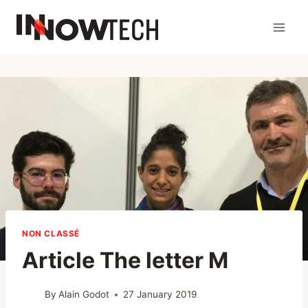
NON CLASSÉ
Article The letter M
By
Alain Godot
27 January 2019