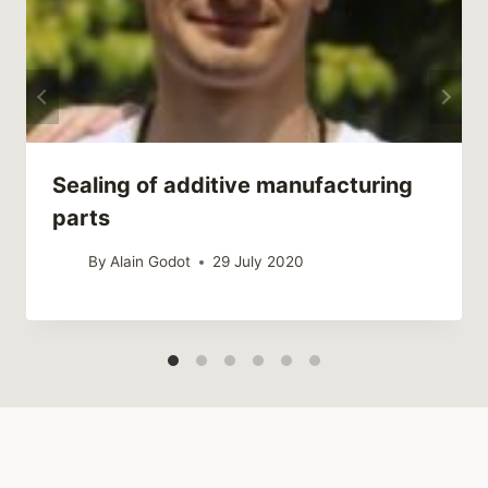
Sealing of additive manufacturing
parts
By
Alain Godot
29 July 2020