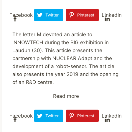
Facebook
LinkedIn
Twitter
Pinterest
The letter M devoted an article to
INNOWTECH during the BIG exhibition in
Laudun (30). This article presents the
partnership with NUCLEAR Adapt and the
development of a robot-sensor. The article
also presents the year 2019 and the opening
of an R&D centre.
Read more
Facebook
LinkedIn
Twitter
Pinterest